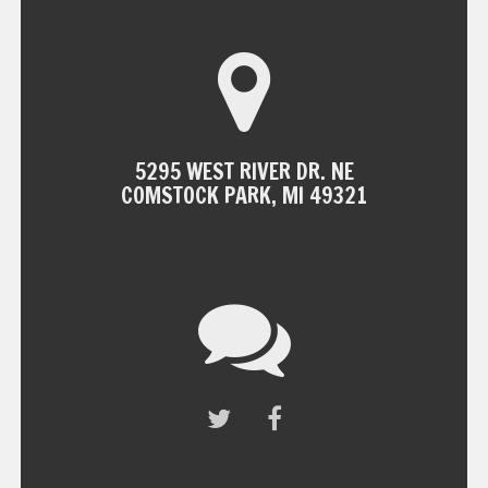
5295 WEST RIVER DR. NE
COMSTOCK PARK, MI 49321