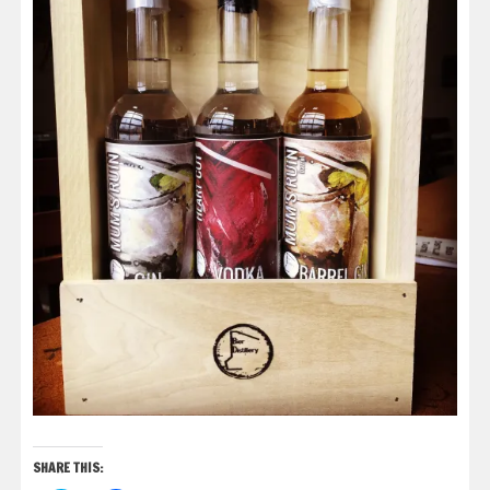
SHARE THIS: