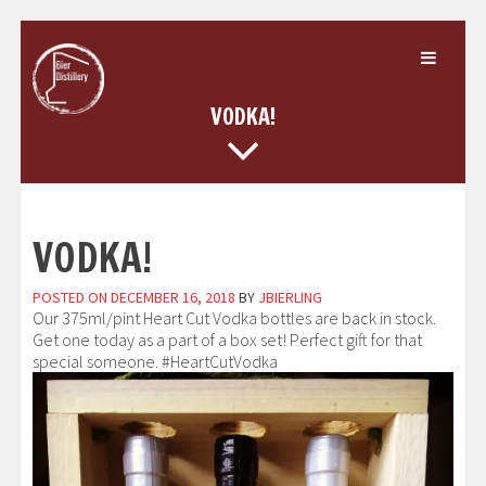
Skip
to
content
VODKA!
VODKA!
POSTED ON
DECEMBER 16, 2018
BY
JBIERLING
Our 375ml/pint Heart Cut Vodka bottles are back in stock.
Get one today as a part of a box set! Perfect gift for that
special someone. #HeartCutVodka