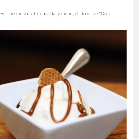
 For the most up-to-date daily menu, click on the “Order