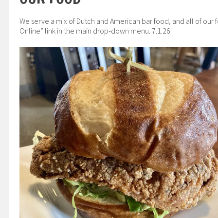
We serve a mix of Dutch and American bar food, and all of our 
Online” link in the main drop-down menu. 7.1.26