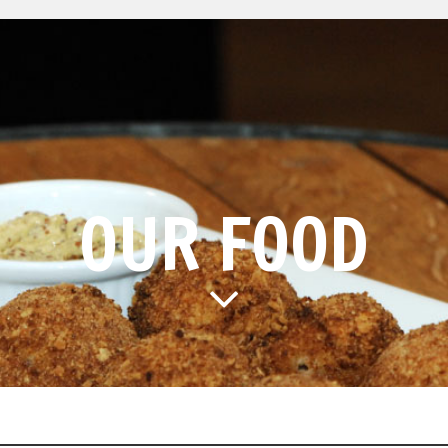
OUR FOOD