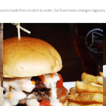
food is made from scratch to order. Our food menu changes regularly.