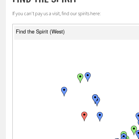
If you can’t pay us a visit, find our spirits here: