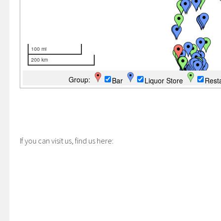
If you can visit us, find us here: