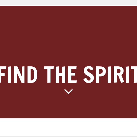
FIND THE SPIRI