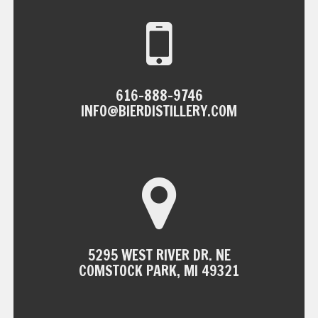
616-888-9746
INFO@BIERDISTILLERY.COM
5295 WEST RIVER DR. NE
COMSTOCK PARK, MI 49321