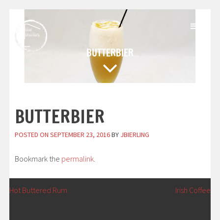
Skip
to
content
BUTTERBIER
BUTTERBIER
POSTED ON
SEPTEMBER 23, 2016
BY
JBIERLING
Bookmark the
permalink
.
POST
←
Hot Buttered Rum
Irish Coffee
→
NAVIGATION