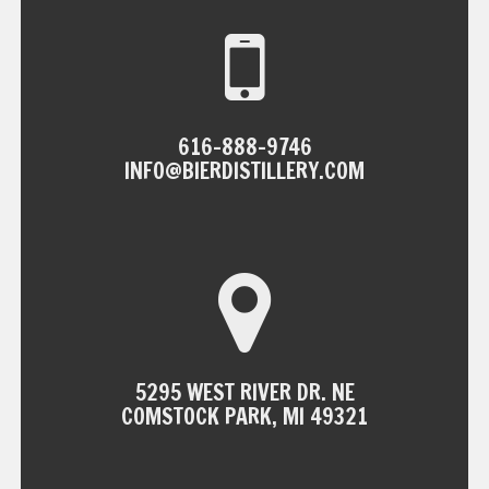
616-888-9746
INFO@BIERDISTILLERY.COM
5295 WEST RIVER DR. NE
COMSTOCK PARK, MI 49321