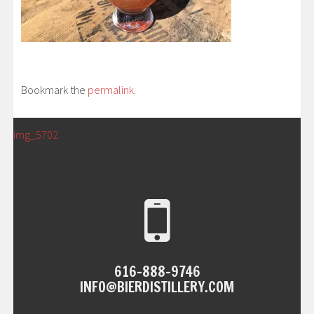
Bookmark the
permalink
.
POST
←
img_5702
NAVIGATION
616-888-9746
INFO@BIERDISTILLERY.COM