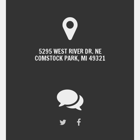
5295 WEST RIVER DR. NE
COMSTOCK PARK, MI 49321