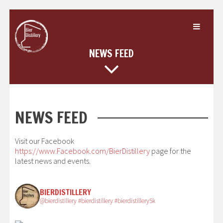
Skip
to
content
NEWS FEED
NEWS FEED
Visit our Facebook
https://www.Facebook.com/BierDistillery
page for the
latest news and events.
BIERDISTILLERY
@bierdistillery #bierdistillery #bierdistillery5k