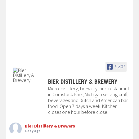
9,807
BIER DISTILLERY & BREWERY
Micro-distillery, brewery, and restaurant
in Comstock Park, Michigan serving craft
beverages and Dutch and American bar
food. Open 7 days a week. Kitchen
closes one hour before close.
Bier Distillery & Brewery
1 day ago