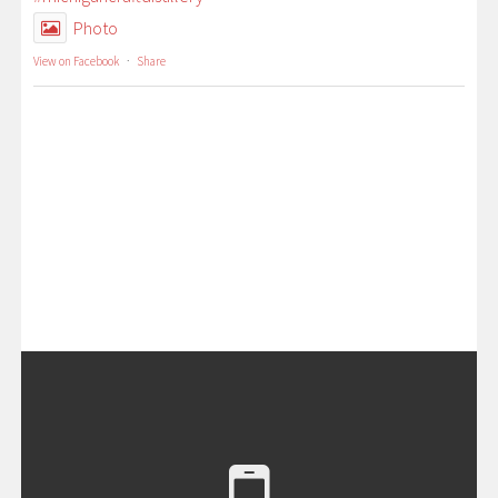
Photo
View on Facebook
·
Share