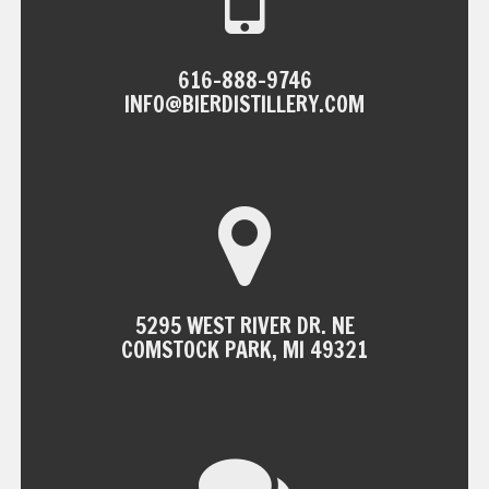
616-888-9746
INFO@BIERDISTILLERY.COM
5295 WEST RIVER DR. NE
COMSTOCK PARK, MI 49321