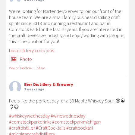
We're looking for Bartender/Server to join our front of the
house team. We are a small family business distilling craft
spirits since 2013 and running a restaurant and bar in
Comstock Park for the last 10 years. If you are interested in
the craft beverage industry and enjoy working with people,
this is the position for you!
bierdistillery.com/jobs
Photo
View on Facebook
·
Share
Bier Distillery & Brewery
3 weeks ago
Feels like the perfect day for a $6 Maple Whiskey Sour. 😎🥃
🍋😋
#whiskeywednesday
#winewednesday
#comstockparkdrinks
#comstockparkmichigan
#craftdistiller
#CraftCocktails
#craftcocktail
#michigancraftdistillery