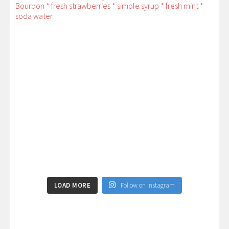
LOAD MORE
Follow on Instagram