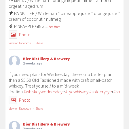
🌴 MAI TAI / White rum * orange liqueur * lime * almond
orgeat * aged rum
🍹 PAINKILLER / White rum * pineapple juice * orange juice *
cream of coconut * nutmeg
🍍 PINEAPPLE GING
...
See More
Photo
View on Facebook
·
Share
Bier Distillery & Brewery
2 weeks ago
If you need plans for Wednesday, there's no better plan
than a $5.50 Old Fashioned made with craft small-batch
whiskey. Treat yourself to a mid-week
libation.
#whiskeywednesday
e
#ryewhiskey
i
#solecryrye
r
#solecr
Photo
View on Facebook
·
Share
Bier Distillery & Brewery
3 weeks ago