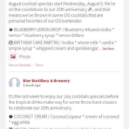
August cocktail specials start Wednesday, August 5. We're
on the countdown to our 10th anniversary 🎉, and that
means we've thrown in some OG cocktails that are
personal favorites of our OG bartender.
🫐 BLUEBERRY LEMON DROP / Blueberry-infused vodka *
lemon * blueberry syrup * lemon bitters
🎂 BIRTHDAY CAKE MARTINI / Vodka * whole milk * vanilla *
simple syrup * whipped cream and sprinkles gar
...
See More
Photo
View on Facebook
·
Share
Bier Distillery & Brewery
1 week ago
It's the last week to enjoy our July cocktails specials before
the tropical drinks make way for some throw back classics
to celebrate our 10th anniversary.
🥥 COCONUT CREAM / Coconut Liqueur * cream of coconut
* egg white