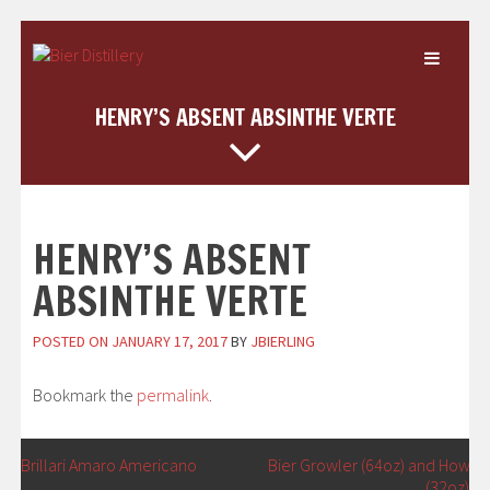
Skip
to
content
HENRY’S ABSENT ABSINTHE VERTE
HENRY’S ABSENT
ABSINTHE VERTE
POSTED ON
JANUARY 17, 2017
BY
JBIERLING
Bookmark the
permalink
.
POST
←
Brillari Amaro Americano
Bier Growler (64oz) and Howler
(32oz)
→