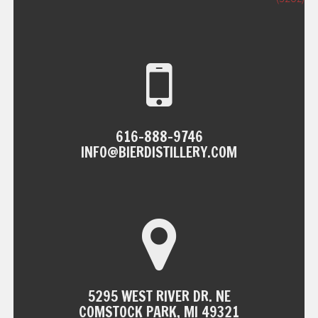
NAVIGATION
616-888-9746
INFO@BIERDISTILLERY.COM
5295 WEST RIVER DR. NE
COMSTOCK PARK, MI 49321