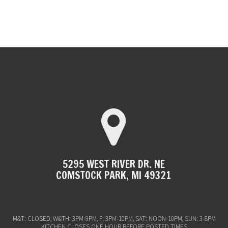
5295 WEST RIVER DR. NE
COMSTOCK PARK, MI 49321
M&T: CLOSED, W&TH: 3PM-9PM, F: 3PM-10PM, SAT: NOON-10PM, SUN: 3-8PM
KITCHEN CLOSES ONE HOUR BEFORE POSTED TIMES