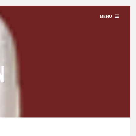
MENU
N