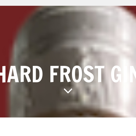
HARD FROST GI