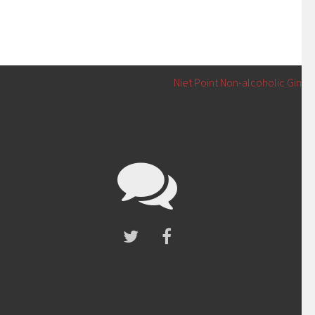
Niet Point Non-alcoholic Gin
→