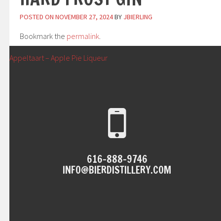
POSTED ON
NOVEMBER 27, 2024
BY
JBIERLING
Bookmark the
permalink
.
POST
←
Appeltaart – Apple Pie Liqueur
NAVIGATION
616-888-9746
INFO@BIERDISTILLERY.COM