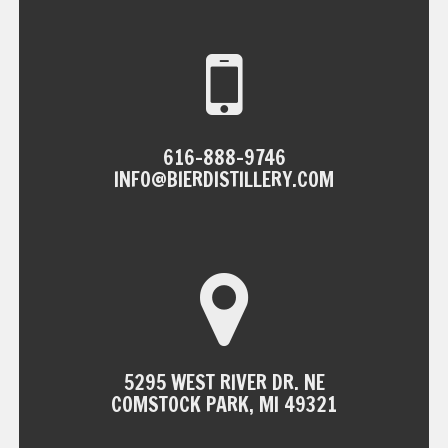
NAVIGATION
616-888-9746
INFO@BIERDISTILLERY.COM
5295 WEST RIVER DR. NE
COMSTOCK PARK, MI 49321