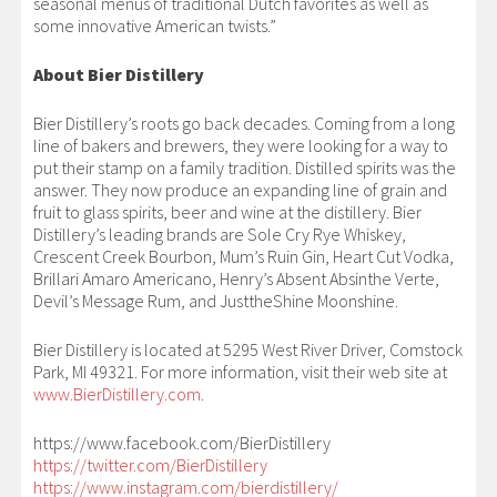
seasonal menus of traditional Dutch favorites as well as
some innovative American twists.”
About Bier Distillery
Bier Distillery’s roots go back decades. Coming from a long
line of bakers and brewers, they were looking for a way to
put their stamp on a family tradition. Distilled spirits was the
answer. They now produce an expanding line of grain and
fruit to glass spirits, beer and wine at the distillery. Bier
Distillery’s leading brands are Sole Cry Rye Whiskey,
Crescent Creek Bourbon, Mum’s Ruin Gin, Heart Cut Vodka,
Brillari Amaro Americano, Henry’s Absent Absinthe Verte,
Devil’s Message Rum, and JusttheShine Moonshine.
Bier Distillery is located at 5295 West River Driver, Comstock
Park, MI 49321. For more information, visit their web site at
www.BierDistillery.com
.
https://www.facebook.com/BierDistillery
https://twitter.com/BierDistillery
https://www.instagram.com/bierdistillery/