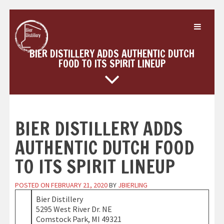
Skip
to
content
BIER DISTILLERY ADDS AUTHENTIC DUTCH
FOOD TO ITS SPIRIT LINEUP
BIER DISTILLERY ADDS
AUTHENTIC DUTCH FOOD
TO ITS SPIRIT LINEUP
POSTED ON
FEBRUARY 21, 2020
BY
JBIERLING
Bier Distillery
5295 West River Dr. NE
Comstock Park, MI 49321