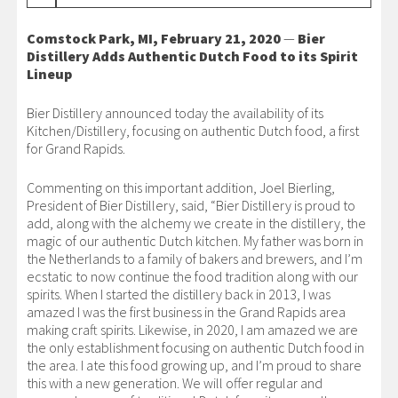
Comstock Park, MI, February 21, 2020
—
Bier
Distillery Adds Authentic Dutch Food to its Spirit
Lineup
Bier Distillery announced today the availability of its
Kitchen/Distillery, focusing on authentic Dutch food, a first
for Grand Rapids.
Commenting on this important addition, Joel Bierling,
President of Bier Distillery, said, “Bier Distillery is proud to
add, along with the alchemy we create in the distillery, the
magic of our authentic Dutch kitchen. My father was born in
the Netherlands to a family of bakers and brewers, and I’m
ecstatic to now continue the food tradition along with our
spirits. When I started the distillery back in 2013, I was
amazed I was the first business in the Grand Rapids area
making craft spirits. Likewise, in 2020, I am amazed we are
the only establishment focusing on authentic Dutch food in
the area. I ate this food growing up, and I’m proud to share
this with a new generation. We will offer regular and