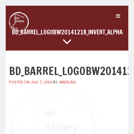
Skip
to
content
BD_BARREL_LOGOBW20141218_INVERT_ALPHA
BD_BARREL_LOGOBW201412
POSTED ON
JULY 7, 2016
BY
JBIERLING