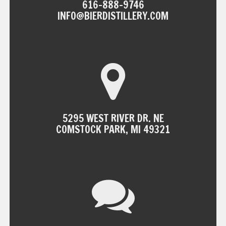
616-888-9746
INFO@BIERDISTILLERY.COM
5295 WEST RIVER DR. NE
COMSTOCK PARK, MI 49321