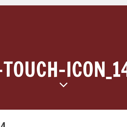
-TOUCH-ICON_1
44