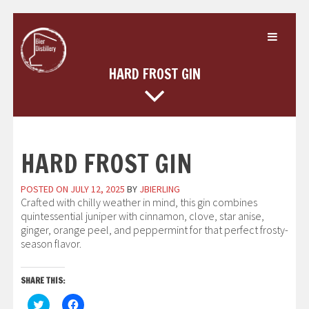
Skip
to
content
HARD FROST GIN
HARD FROST GIN
POSTED ON
JULY 12, 2025
BY
JBIERLING
Crafted with chilly weather in mind, this gin combines
quintessential juniper with cinnamon, clove, star anise,
ginger, orange peel, and peppermint for that perfect frosty-
season flavor.
SHARE THIS:
Click
Click