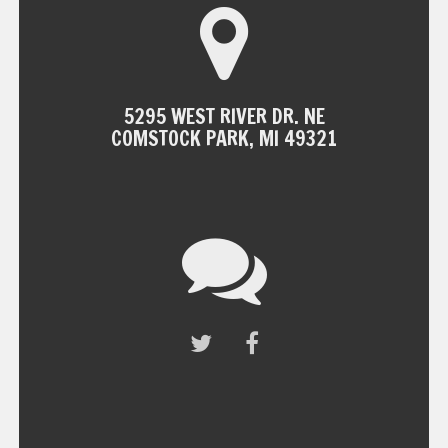
5295 WEST RIVER DR. NE
COMSTOCK PARK, MI 49321