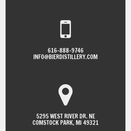
NAVIGATION
616-888-9746
INFO@BIERDISTILLERY.COM
5295 WEST RIVER DR. NE
COMSTOCK PARK, MI 49321