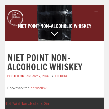
Skip
to
content
NIET POINT NON-ALCOHOLIC WHISKEY
NIET POINT NON-
ALCOHOLIC WHISKEY
POSTED ON
JANUARY 2, 2026
BY
JBIERLING
Bookmark the
permalink
.
POST
←
Niet Point Non-alcoholic Gin