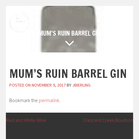
Skip
to
content
MUM’S RUIN BARREL GIN
MUM’S RUIN BARREL GIN
POSTED ON
NOVEMBER 9, 2017
BY
JBIERLING
Bookmark the
permalink
.
POST
←
Red and White Wine
Crescent Creek Bourbon
→
NAVIGATION