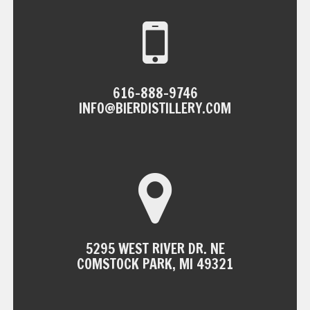
616-888-9746
INFO@BIERDISTILLERY.COM
5295 WEST RIVER DR. NE
COMSTOCK PARK, MI 49321