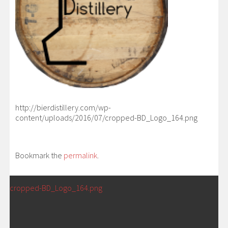
http://bierdistillery.com/wp-
content/uploads/2016/07/cropped-BD_Logo_164.png
Bookmark the
permalink
.
POST
←
cropped-BD_Logo_164.png
NAVIGATION