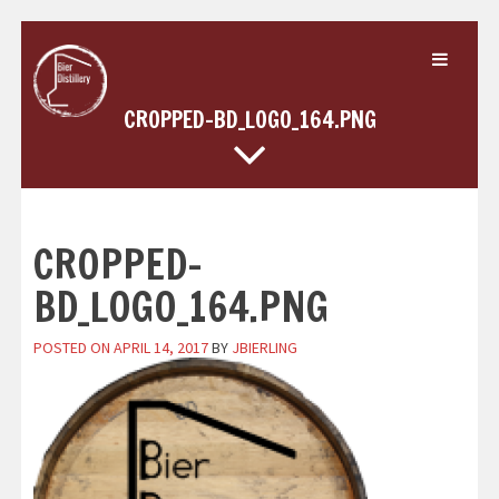
Skip
to
content
CROPPED-BD_LOGO_164.PNG
CROPPED-
BD_LOGO_164.PNG
POSTED ON
APRIL 14, 2017
BY
JBIERLING