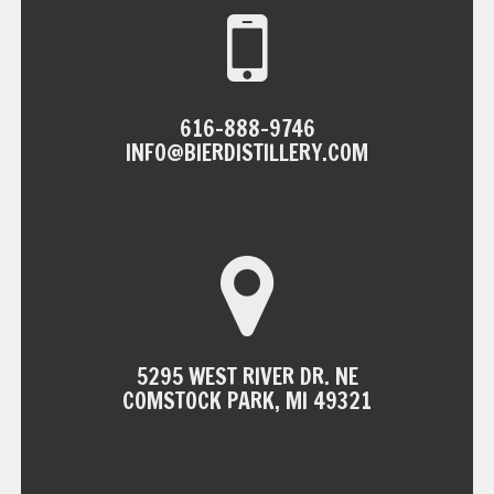
616-888-9746
INFO@BIERDISTILLERY.COM
5295 WEST RIVER DR. NE
COMSTOCK PARK, MI 49321