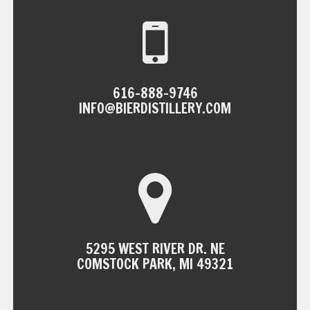
616-888-9746
INFO@BIERDISTILLERY.COM
5295 WEST RIVER DR. NE
COMSTOCK PARK, MI 49321