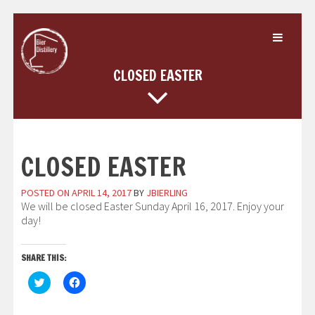
Skip
to
content
CLOSED EASTER
CLOSED EASTER
POSTED ON
APRIL 14, 2017
BY
JBIERLING
We will be closed Easter Sunday April 16, 2017. Enjoy your
day!
SHARE THIS:
Click
Click
to
to
share
share
on
on