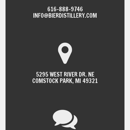
616-888-9746
INFO@BIERDISTILLERY.COM
5295 WEST RIVER DR. NE
COMSTOCK PARK, MI 49321