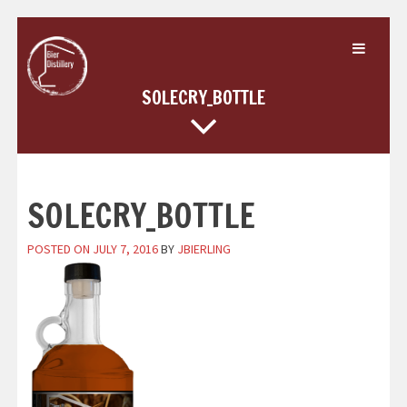
Skip
to
content
SOLECRY_BOTTLE
SOLECRY_BOTTLE
POSTED ON
JULY 7, 2016
BY
JBIERLING