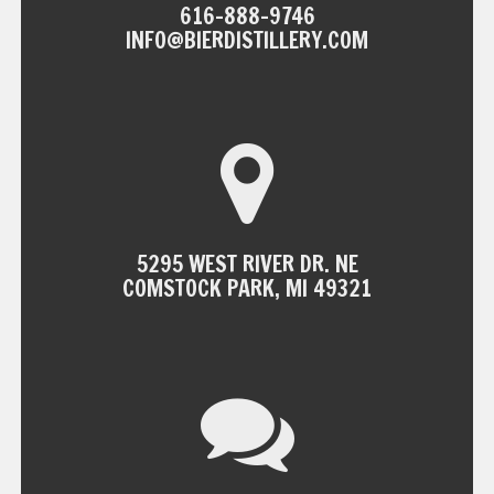
616-888-9746
INFO@BIERDISTILLERY.COM
5295 WEST RIVER DR. NE
COMSTOCK PARK, MI 49321