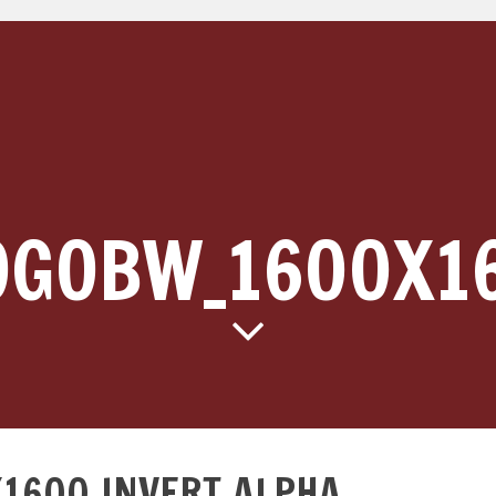
OGOBW_1600X1
1600_INVERT_ALPHA