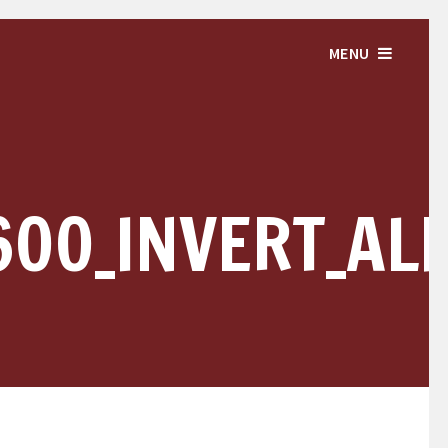
MENU
600_INVERT_AL