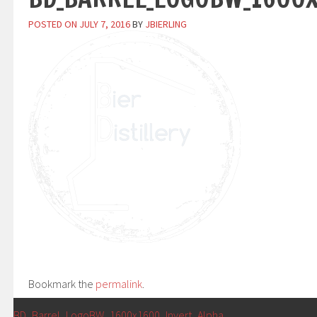
POSTED ON
JULY 7, 2016
BY
JBIERLING
Bookmark the
permalink
.
←
BD_Barrel_LogoBW_1600x1600_Invert_Alpha