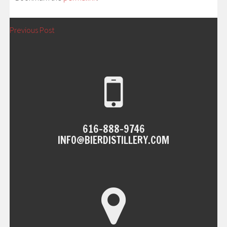
POST
←
Previous Post
NAVIGATION
616-888-9746
INFO@BIERDISTILLERY.COM