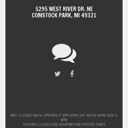
5295 WEST RIVER DR. NE
COMSTOCK PARK, MI 49321
M&T: CLOSED, W&TH: 3PM-9PM, F: 3PM-10PM, SAT: NOON-10PM, SUN: 3-
8PM
KITCHEN CLOSES ONE HOUR BEFORE POSTED TIMES